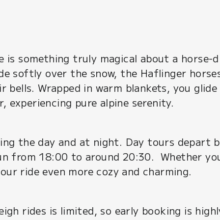
re is something truly magical about a horse-
ide softly over the snow, the Haflinger horse
eir bells. Wrapped in warm blankets, you gli
, experiencing pure alpine serenity.
uring the day and at night. Day tours depart
 run from 18:00 to around 20:30. Whether you
your ride even more cozy and charming.
leigh rides is limited, so early booking is hi