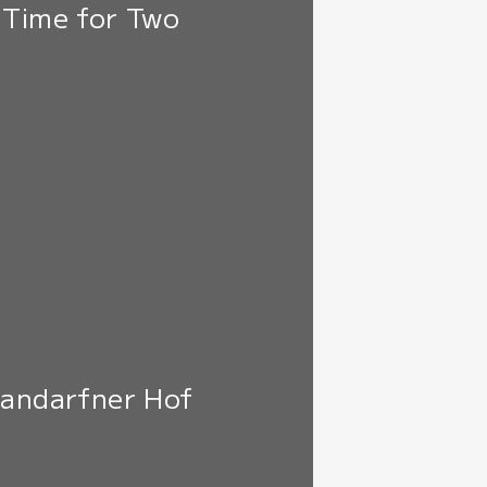
 Time for Two
Mandarfner Hof