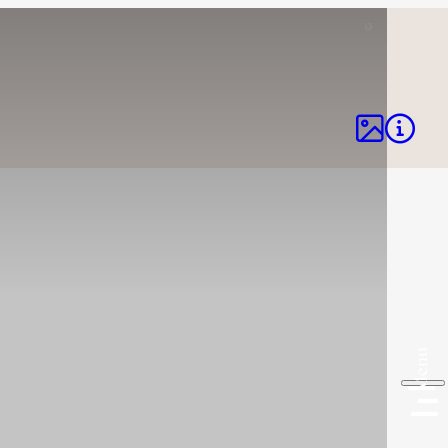
©


Menu