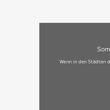
Somm
Wenn in den Städten d