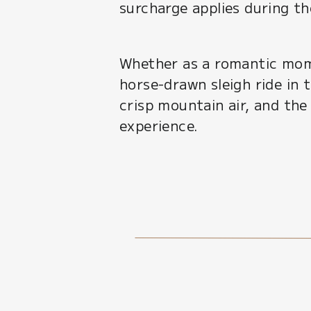
surcharge applies during t
Whether as a romantic mome
horse-drawn sleigh ride in t
crisp mountain air, and the
experience.