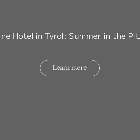
ine Hotel in Tyrol: Summer in the Pit
Learn more