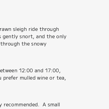
drawn sleigh ride through
s gently snort, and the only
de through the snowy
 between 12:00 and 17:00,
 prefer mulled wine or tea,
ghly recommended. A small