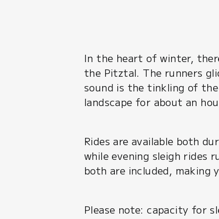
In the heart of winter, the
the Pitztal. The runners gl
sound is the tinkling of th
landscape for about an hour
Rides are available both d
while evening sleigh rides
both are included, making 
Please note: capacity for s