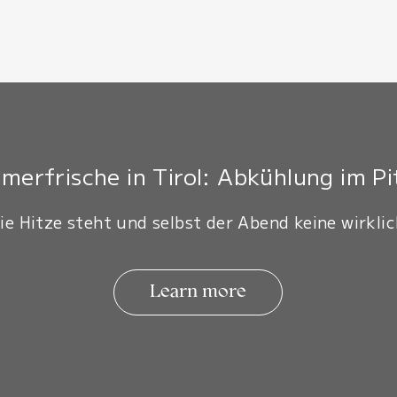
erfrische in Tirol: Abkühlung im Pi
ie Hitze steht und selbst der Abend keine wirklic
Learn more