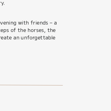
ry.
ening with friends – a
teps of the horses, the
create an unforgettable