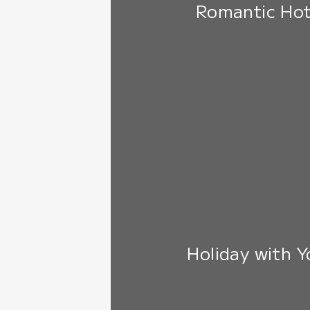
Romantic Hot
Holiday with 