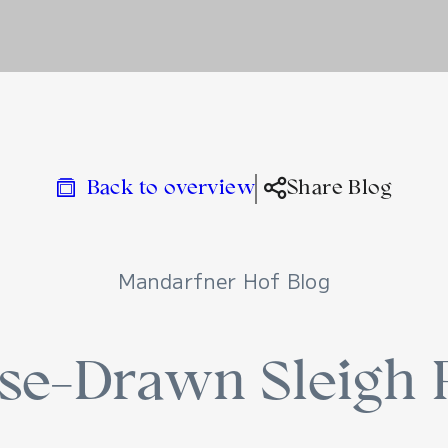
Back to overview
Share Blog
Mandarfner Hof Blog
se-Drawn Sleigh 