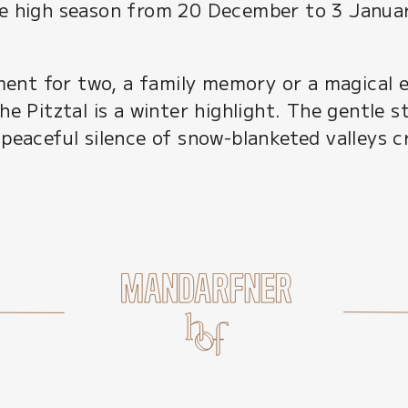
he high season from 20 December to 3 Janua
nt for two, a family memory or a magical ev
he Pitztal is a winter highlight. The gentle s
 peaceful silence of snow-blanketed valleys 