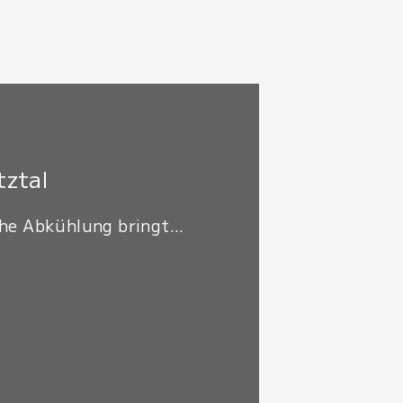
tztal
he Abkühlung bringt...