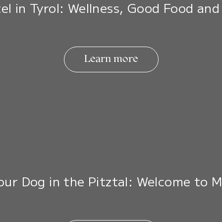
el in Tyrol: Wellness, Good Food and
Learn more
Your Dog in the Pitztal: Welcome to 