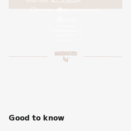
holiday home.
2 - 6 Personen
Third floor: comfort, space and stylish
40 qm
55 qm
Learn more
Learn more
Good to know