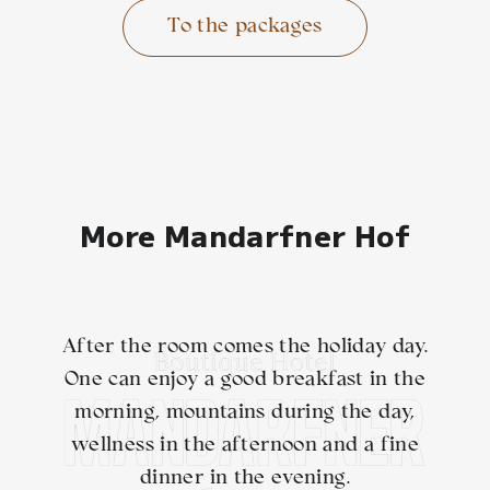
To the packages
More Mandarfner Hof
After the room comes the holiday day.
One can enjoy a good breakfast in the
morning, mountains during the day,
wellness in the afternoon and a fine
dinner in the evening.