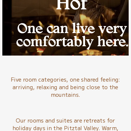
Hof
One can live very
comfortably here.
Five room categories, one shared feeling:
arriving, relaxing and being close to the
mountains.
Our rooms and suites are retreats for
holiday days in the Pitztal Valley. Warm,