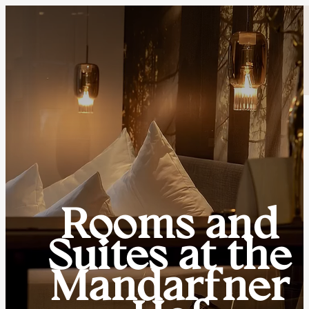
Rooms and
Suites at the
Mandarfner