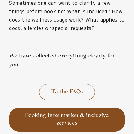
Sometimes one can want to clarify a few
things before booking: What is included? How
does the wellness usage work? What applies to
dogs, allergies or special requests?
We have collected everything clearly for
you.
To the FAQs
Booking information & inclusive
services