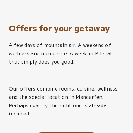
Offers for your getaway
A few days of mountain air. A weekend of
wellness and indulgence. A week in Pitztal
that simply does you good.
Our offers combine rooms, cuisine, wellness
and the special location in Mandarfen.
Perhaps exactly the right one is already
included.