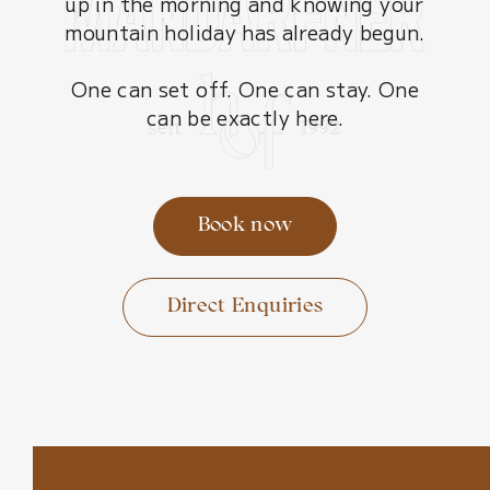
up in the morning and knowing your
mountain holiday has already begun.
One can set off. One can stay. One
can be exactly here.
Book now
Direct Enquiries