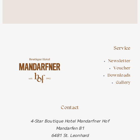
Service
Newsletter
Voucher
Downloads
Gallery
Contact
4-Star Boutique Hotel Mandarfner Hof
Mandarfen 81
6481 St. Leonhard