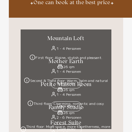
✦
✦
One can book at the best price
Mountain Loft
1 - 4 Personen
First floor: Alpine, stylish and pleasant.
Mother Earth
26 qm
1 - 4 Personen
Second & Third floor: Warm, calm and natural
Learn more
Petite Maison Room
26 qm
1 - 4 Personen
Third floor: Charming, romantic and cosy.
Learn more
Family Studio
26 qm
2 - 6 Personen
Forest Suite
Third floor: More space, more togetherness, more
Learn more