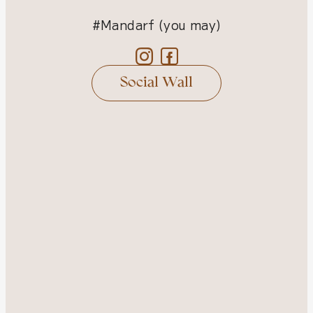
#Mandarf (you may)
Social Wall