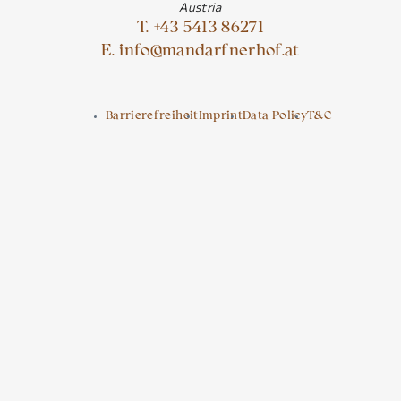
Austria
T. +43 5413 86271
E. info@mandarfnerhof.at
Barrierefreiheit
Imprint
Data Policy
T&C