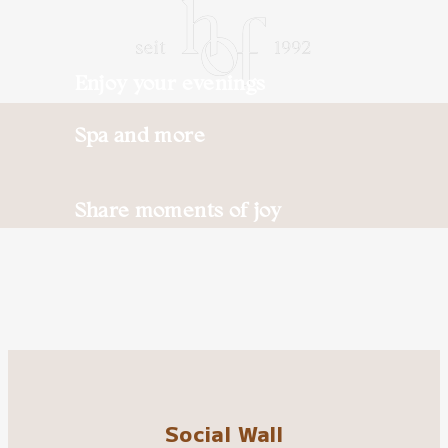
Enjoy your evenings
Spa and more
Share moments of joy
Social Wall