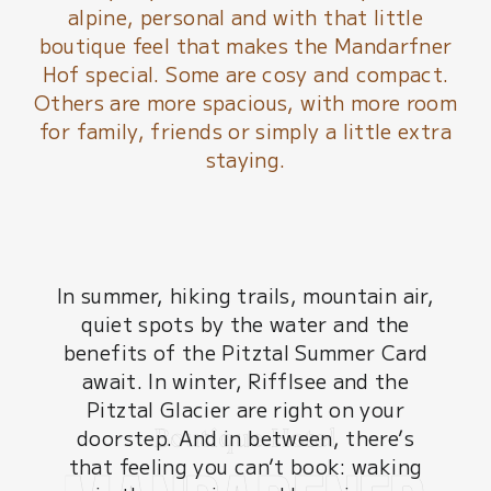
alpine, personal and with that little
boutique feel that makes the Mandarfner
Hof special. Some are cosy and compact.
Others are more spacious, with more room
for family, friends or simply a little extra
staying.
In summer, hiking trails, mountain air,
quiet spots by the water and the
benefits of the Pitztal Summer Card
await. In winter, Rifflsee and the
Pitztal Glacier are right on your
doorstep. And in between, there’s
that feeling you can’t book: waking