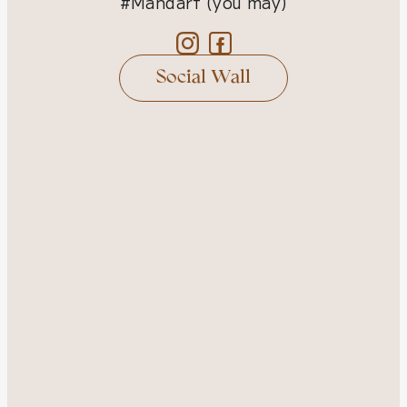
#Mandarf (you may)
Social Wall