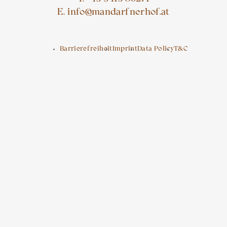
E. info@mandarfnerhof.at
Barrierefreiheit
Imprint
Data Policy
T&C