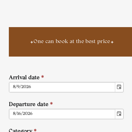
✦
✦
One can book at the best price
Arrival date
*
Departure date
*
Category
*