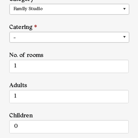
Family Studio
Catering
*
...
No. of rooms
Adults
Children