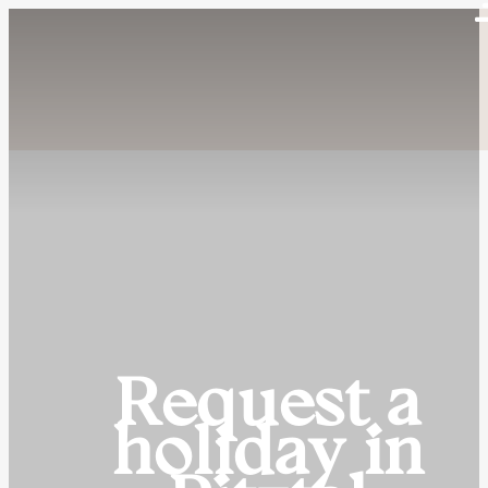
Request a
holiday in