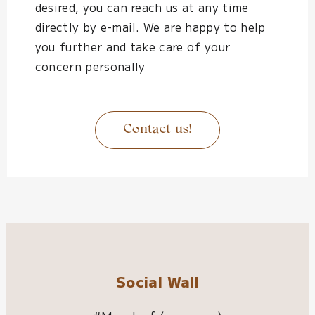
desired, you can reach us at any time
directly by e-mail. We are happy to help
you further and take care of your
concern personally
Contact us!
Social Wall