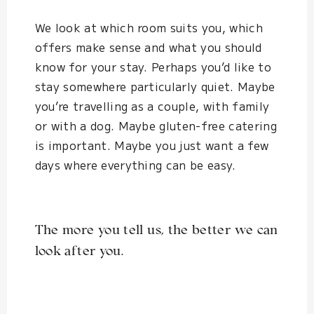
We look at which room suits you, which
offers make sense and what you should
know for your stay. Perhaps you’d like to
stay somewhere particularly quiet. Maybe
you’re travelling as a couple, with family
or with a dog. Maybe gluten-free catering
is important. Maybe you just want a few
days where everything can be easy.
The more you tell us, the better we can
look after you.