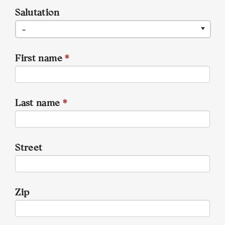
Salutation
...
First name
*
Last name
*
Street
Zip