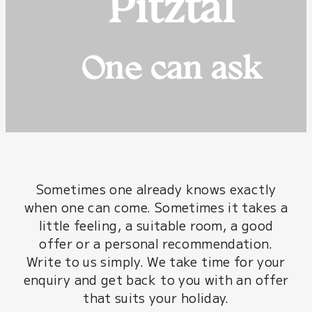
Pitztal
One can ask
Sometimes one already knows exactly
when one can come. Sometimes it takes a
little feeling, a suitable room, a good
offer or a personal recommendation.
Write to us simply. We take time for your
enquiry and get back to you with an offer
that suits your holiday.