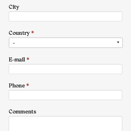
City
Country
*
...
E-mail
*
Phone
*
Comments