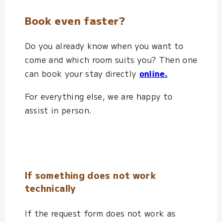
Book even faster?
Do you already know when you want to
come and which room suits you? Then one
can book your stay directly
online.
For everything else, we are happy to
assist in person.
If something does not work
technically
If the request form does not work as