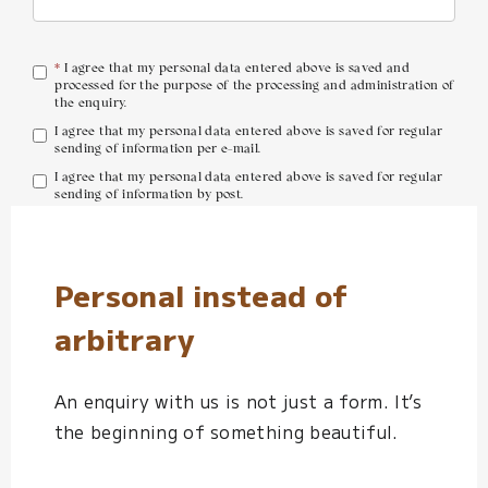
*
I agree that my personal data entered above is saved and
processed for the purpose of the processing and administration of
the enquiry.
I agree that my personal data entered above is saved for regular
sending of information per e-mail.
I agree that my personal data entered above is saved for regular
sending of information by post.
Send Enquiry
Personal instead of
arbitrary
An enquiry with us is not just a form. It’s
the beginning of something beautiful.