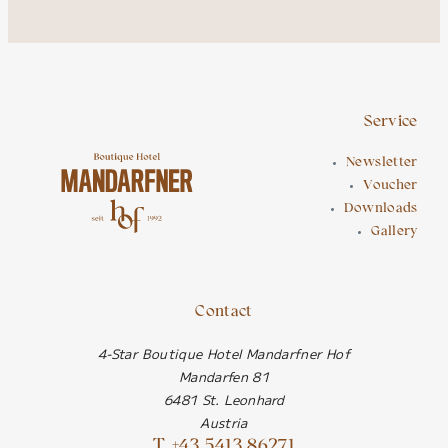
Service
Newsletter
Voucher
Downloads
Gallery
Contact
4-Star Boutique Hotel Mandarfner Hof
Mandarfen 81
6481 St. Leonhard
Austria
T. +43 5413 86271