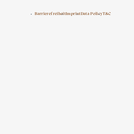
Barrierefreiheit
Imprint
Data Policy
T&C