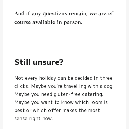
And if any questions remain, we are of
course available in person.
Still unsure?
Not every holiday can be decided in three
clicks. Maybe you’re travelling with a dog.
Maybe you need gluten-free catering.
Maybe you want to know which room is
best or which offer makes the most
sense right now.