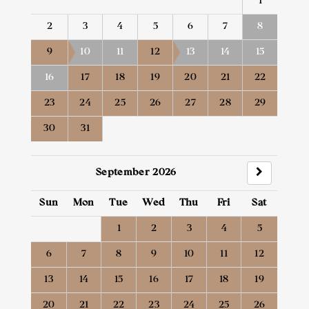
1
2
3
4
5
6
7
8
9
10
11
12
13
14
15
16
17
18
19
20
21
22
23
24
25
26
27
28
29
30
31
September 2026
Sun
Mon
Tue
Wed
Thu
Fri
Sat
1
2
3
4
5
6
7
8
9
10
11
12
13
14
15
16
17
18
19
20
21
22
23
24
25
26