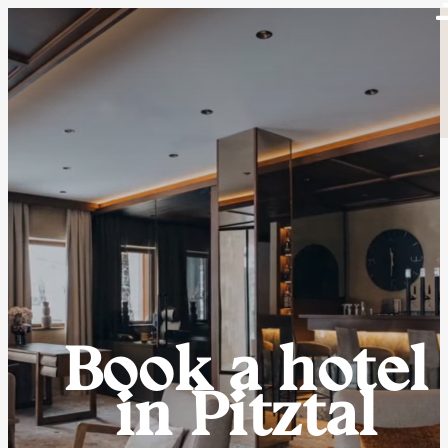
Book a hotel
in Pitztal