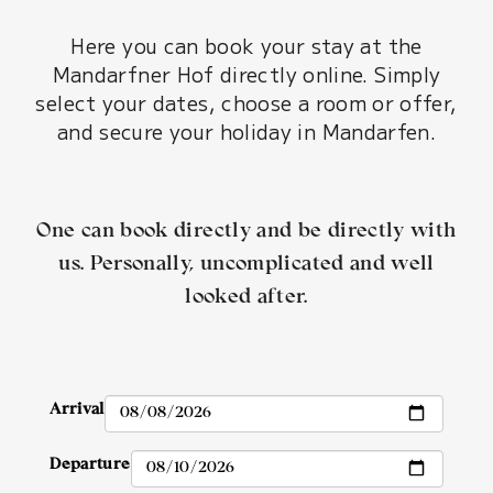
Here you can book your stay at the
Mandarfner Hof directly online. Simply
select your dates, choose a room or offer,
and secure your holiday in Mandarfen.
One can book directly and be directly with
us. Personally, uncomplicated and well
looked after.
Arrival
Departure