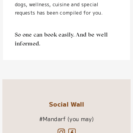
dogs, wellness, cuisine and special
requests has been compiled for you.
So one can book easily. And be well
informed.
Social Wall
#Mandarf (you may)