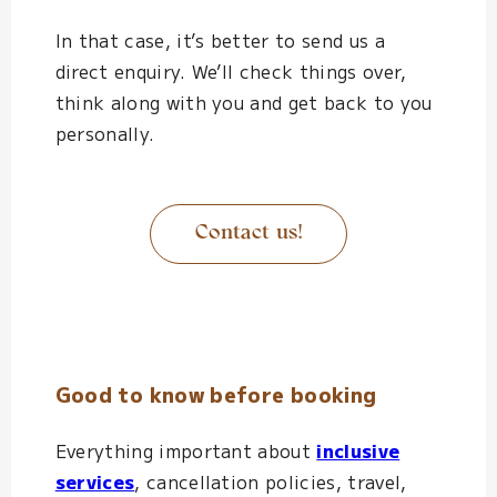
In that case, it’s better to send us a
direct enquiry. We’ll check things over,
think along with you and get back to you
personally.
Contact us!
Good to know before booking
Everything important about
inclusive
services
, cancellation policies, travel,