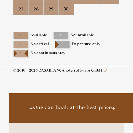
27
28
29
30
1
Available
1
Not available
1
No arrival
1
Departure only
1
No continuous stay
© 2010 - 2026 CASABLANCAhotelsoftware GmbH.
✦
✦
One can book at the best price