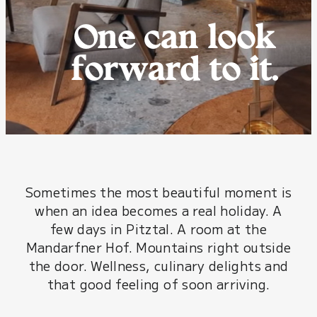
One can look
forward to it.
Sometimes the most beautiful moment is
when an idea becomes a real holiday. A
few days in Pitztal. A room at the
Mandarfner Hof. Mountains right outside
the door. Wellness, culinary delights and
that good feeling of soon arriving.