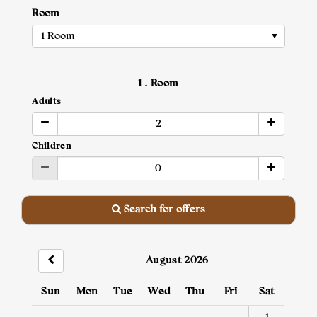
Room
1 Room
1
. Room
Adults
Children
Search for offers
August 2026
Sun
Mon
Tue
Wed
Thu
Fri
Sat