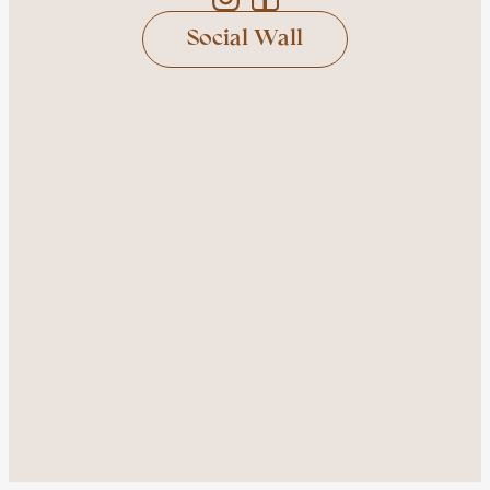
Social Wall