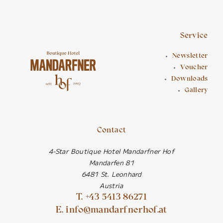
Service
Newsletter
Voucher
Downloads
Gallery
Contact
4-Star Boutique Hotel Mandarfner Hof
Mandarfen 81
6481 St. Leonhard
Austria
T. +43 5413 86271
E. info@mandarfnerhof.at