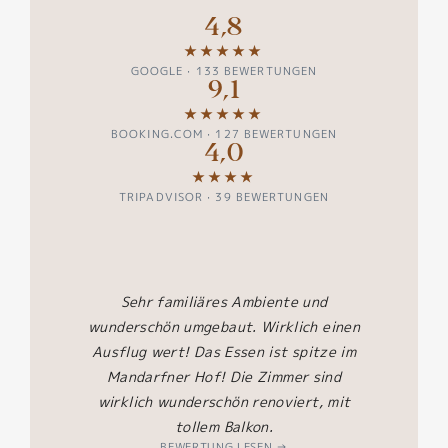
4,8
★★★★★
GOOGLE · 133 BEWERTUNGEN
9,1
★★★★★
BOOKING.COM · 127 BEWERTUNGEN
4,0
★★★★
TRIPADVISOR · 39 BEWERTUNGEN
zum
Es b
Sehr familiäres Ambiente und
super
Ess
wunderschön umgebaut. Wirklich einen
 und
angre
Ausflug wert! Das Essen ist spitze im
as
Pool
Mandarfner Hof! Die Zimmer sind
echtes
uns al
wirklich wunderschön renoviert, mit
n Koch.
Url
tollem Balkon.
der.
BEWERTUNG LESEN →