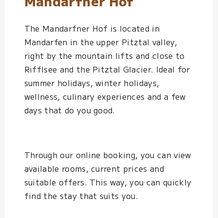
Mandarfner Hof
The Mandarfner Hof is located in
Mandarfen in the upper Pitztal valley,
right by the mountain lifts and close to
Rifflsee and the Pitztal Glacier. Ideal for
summer holidays, winter holidays,
wellness, culinary experiences and a few
days that do you good.
Through our online booking, you can view
available rooms, current prices and
suitable offers. This way, you can quickly
find the stay that suits you.