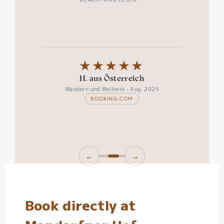
★★★★★
H. aus Österreich
Wandern und Wellness · Aug. 2025
BOOKING.COM
←
→
Book directly at